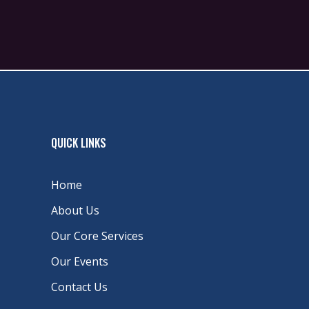
QUICK LINKS
Home
About Us
Our Core Services
Our Events
Contact Us