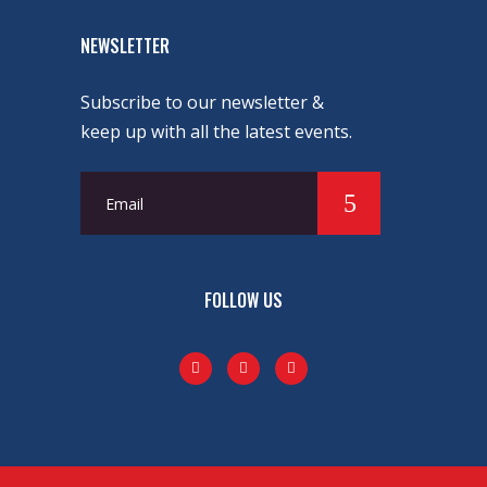
NEWSLETTER
Subscribe to our newsletter &
keep up with all the latest events.
FOLLOW US