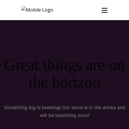
Great things are on
the horizon
Something big is brewing! Our store is in the works and
will be launching soon!