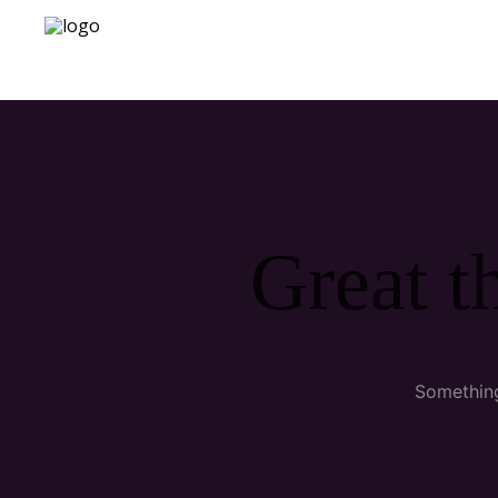
Great t
Something