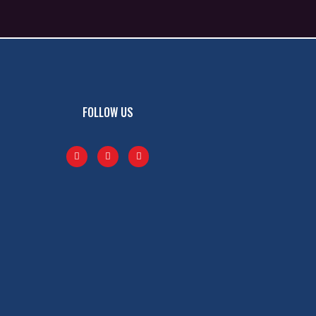
FOLLOW US