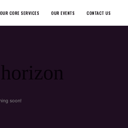
OUR CORE SERVICES
OUR EVENTS
CONTACT US
 horizon
hing soon!