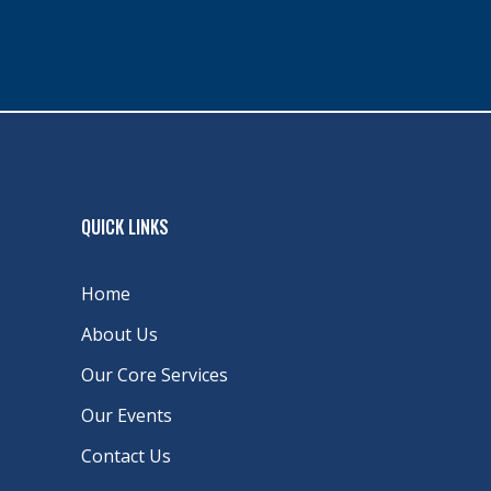
QUICK LINKS
Home
About Us
Our Core Services
Our Events
Contact Us