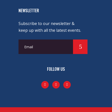
NEWSLETTER
Subscribe to our newsletter &
keep up with all the latest events.
FOLLOW US