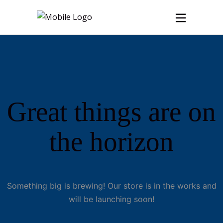
Great things are on
the horizon
Something big is brewing! Our store is in the works and
will be launching soon!