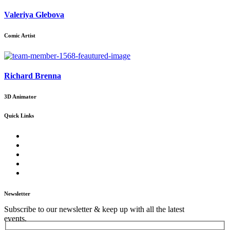
Valeriya Glebova
Comic Artist
Richard Brenna
3D Animator
Quick Links
Home
About Us
Our Core Services
Our Events
Contact Us
Newsletter
Subscribe to our newsletter & keep up with all the latest
events.