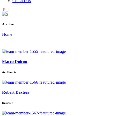
Contact Us
Top
Archive
Home
Marco Doiron
Art Director
Robert Dexters
Designer