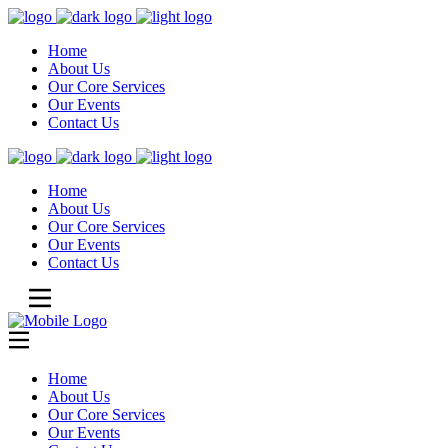
Home
About Us
Our Core Services
Our Events
Contact Us
Home
About Us
Our Core Services
Our Events
Contact Us
Home
About Us
Our Core Services
Our Events