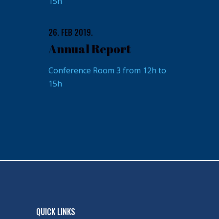
15h
26. FEB 2019.
Annual Report
Conference Room 3 from 12h to
15h
QUICK LINKS