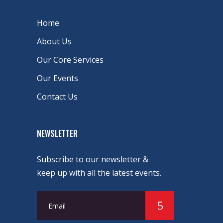
Home
About Us
Our Core Services
Our Events
Contact Us
NEWSLETTER
Subscribe to our newsletter &
keep up with all the latest events.