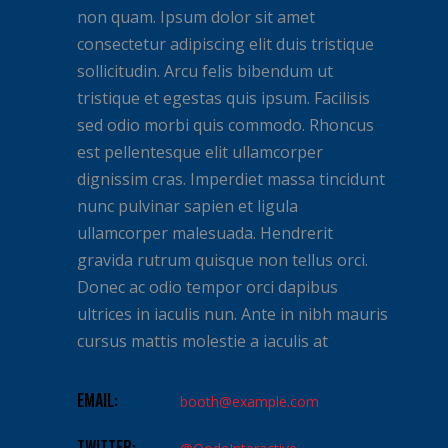
non quam. Ipsum dolor sit amet
consectetur adipiscing elit duis tristique
sollicitudin. Arcu felis bibendum ut
tristique et egestas quis ipsum. Facilisis
sed odio morbi quis commodo. Rhoncus
est pellentesque elit ullamcorper
dignissim cras. Imperdiet massa tincidunt
nunc pulvinar sapien et ligula
ullamcorper malesuada. Hendrerit
gravida rutrum quisque non tellus orci.
Donec ac odio tempor orci dapibus
ultrices in iaculis nun. Ante in nibh mauris
cursus mattis molestie a iaculis at
EMAIL:
booth@example.com
TWITTER: