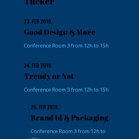
Tucker
23. FEB 2019.
Good Design & More
Conference Room 3 from 12h to 15h
24. FEB 2019.
Trendy or Not
Conference Room 3 from 12h to 15h
25. FEB 2019.
Brand Id & Packaging
Conference Room 3 from 12h to