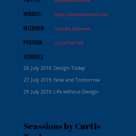
@QodeInteractive
WEBSITE:
https://qodeinteractive.com
INTERVIEW:
read the Interview
POSITION:
ILLUSTRATOR
SCHEDULE
26. July 2019.
Design Today
27. July 2019.
Now and Tomorrow
29. July 2019.
Life without Design
Seassions by Curtis