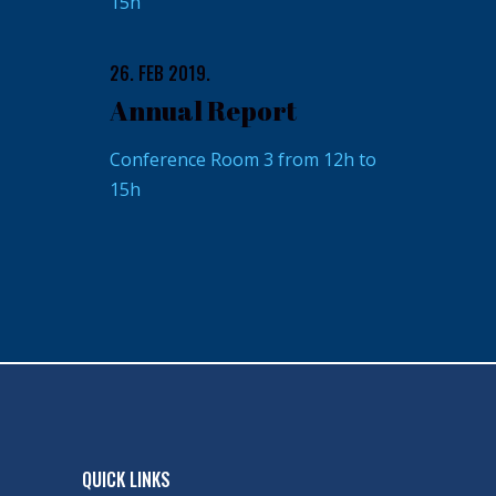
15h
26. FEB 2019.
Annual Report
Conference Room 3 from 12h to
15h
QUICK LINKS