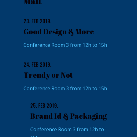
Matt
23. FEB 2019.
Good Design & More
Conference Room 3 from 12h to 15h
24. FEB 2019.
Trendy or Not
Conference Room 3 from 12h to 15h
25. FEB 2019.
Brand Id & Packaging
Conference Room 3 from 12h to