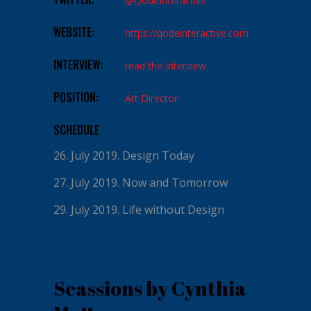
@QodeInteractive
WEBSITE:
https://qodeinteractive.com
INTERVIEW:
read the Interview
POSITION:
Art Director
SCHEDULE
26. July 2019.
Design Today
27. July 2019.
Now and Tomorrow
29. July 2019.
Life without Design
Seassions by Cynthia