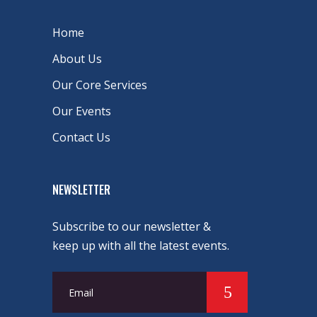
Home
About Us
Our Core Services
Our Events
Contact Us
NEWSLETTER
Subscribe to our newsletter &
keep up with all the latest events.