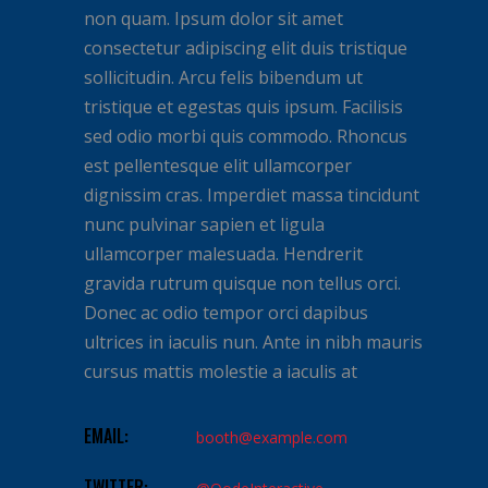
non quam. Ipsum dolor sit amet
consectetur adipiscing elit duis tristique
sollicitudin. Arcu felis bibendum ut
tristique et egestas quis ipsum. Facilisis
sed odio morbi quis commodo. Rhoncus
est pellentesque elit ullamcorper
dignissim cras. Imperdiet massa tincidunt
nunc pulvinar sapien et ligula
ullamcorper malesuada. Hendrerit
gravida rutrum quisque non tellus orci.
Donec ac odio tempor orci dapibus
ultrices in iaculis nun. Ante in nibh mauris
cursus mattis molestie a iaculis at
EMAIL:
booth@example.com
TWITTER: