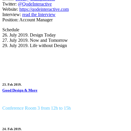
Twitter:
@QodeInteractive
Website:
https://qodeinteractive.com
Interview:
read the Interview
Position:
Account Manager
Schedule
26. July 2019.
Design Today
27. July 2019.
Now and Tomorrow
29. July 2019.
Life without Design
Seassions by Cynthia Matt
23. Feb 2019.
Good Design & More
Conference Room 3 from 12h to 15h
24. Feb 2019.