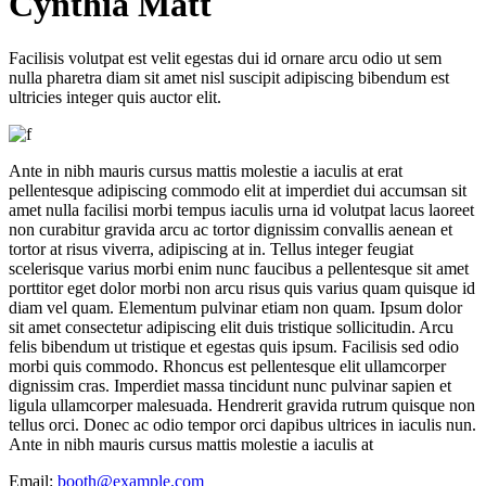
C
ynthia Matt
Facilisis volutpat est velit egestas dui id ornare arcu odio ut sem
nulla pharetra diam sit amet nisl suscipit adipiscing bibendum est
ultricies integer quis auctor elit.
Ante in nibh mauris cursus mattis molestie a iaculis at erat
pellentesque adipiscing commodo elit at imperdiet dui accumsan sit
amet nulla facilisi morbi tempus iaculis urna id volutpat lacus laoreet
non curabitur gravida arcu ac tortor dignissim convallis aenean et
tortor at risus viverra, adipiscing at in. Tellus integer feugiat
scelerisque varius morbi enim nunc faucibus a pellentesque sit amet
porttitor eget dolor morbi non arcu risus quis varius quam quisque id
diam vel quam. Elementum pulvinar etiam non quam. Ipsum dolor
sit amet consectetur adipiscing elit duis tristique sollicitudin. Arcu
felis bibendum ut tristique et egestas quis ipsum. Facilisis sed odio
morbi quis commodo. Rhoncus est pellentesque elit ullamcorper
dignissim cras. Imperdiet massa tincidunt nunc pulvinar sapien et
ligula ullamcorper malesuada. Hendrerit gravida rutrum quisque non
tellus orci. Donec ac odio tempor orci dapibus ultrices in iaculis nun.
Ante in nibh mauris cursus mattis molestie a iaculis at
Email:
booth@example.com