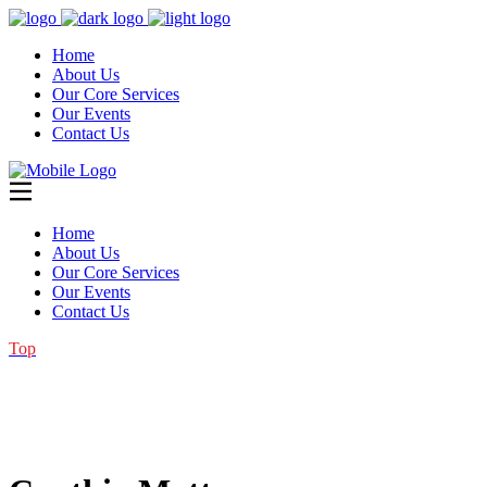
Home
About Us
Our Core Services
Our Events
Contact Us
Home
About Us
Our Core Services
Our Events
Contact Us
Top