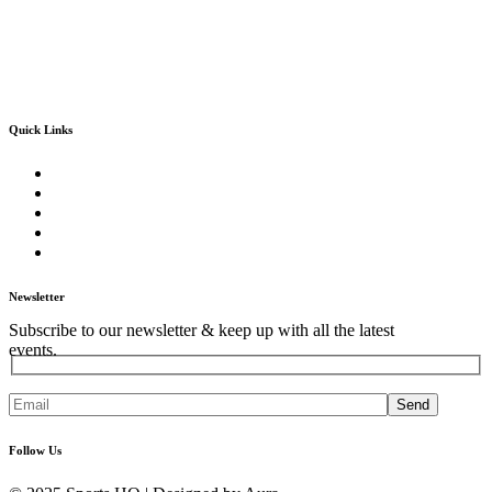
Quick Links
Home
About Us
Our Core Services
Our Events
Contact Us
Newsletter
Subscribe to our newsletter & keep up with all the latest
events.
Send
Follow Us