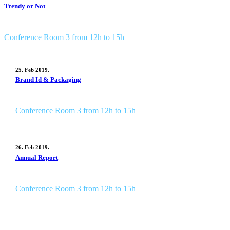
Trendy or Not
Conference Room 3 from 12h to 15h
25. Feb 2019.
Brand Id & Packaging
Conference Room 3 from 12h to 15h
26. Feb 2019.
Annual Report
Conference Room 3 from 12h to 15h