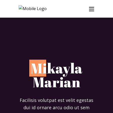
M
ikayla
Marian
Facilisis volutpat est velit egestas
dui id ornare arcu odio ut sem