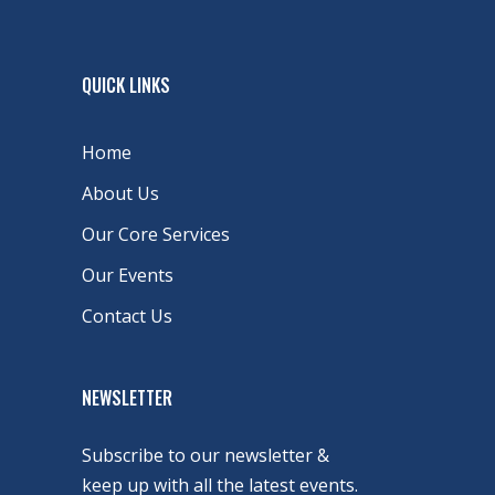
QUICK LINKS
Home
About Us
Our Core Services
Our Events
Contact Us
NEWSLETTER
Subscribe to our newsletter &
keep up with all the latest events.