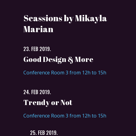
Seassions by Mikayla
Marian
23. FEB 2019.
Good Design & More
Conference Room 3 from 12h to 15h
24. FEB 2019.
Trendy or Not
Conference Room 3 from 12h to 15h
25. FEB 2019.