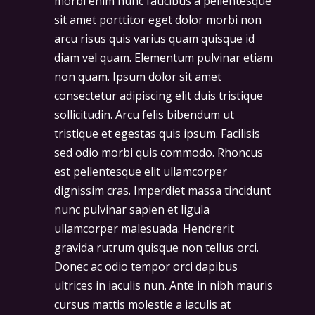
morbi enim nunc faucibus a pellentesque
sit amet porttitor eget dolor morbi non
arcu risus quis varius quam quisque id
diam vel quam. Elementum pulvinar etiam
non quam. Ipsum dolor sit amet
consectetur adipiscing elit duis tristique
sollicitudin. Arcu felis bibendum ut
tristique et egestas quis ipsum. Facilisis
sed odio morbi quis commodo. Rhoncus
est pellentesque elit ullamcorper
dignissim cras. Imperdiet massa tincidunt
nunc pulvinar sapien et ligula
ullamcorper malesuada. Hendrerit
gravida rutrum quisque non tellus orci.
Donec ac odio tempor orci dapibus
ultrices in iaculis nun. Ante in nibh mauris
cursus mattis molestie a iaculis at