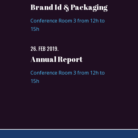
Brand Id & Packaging
Conference Room 3 from 12h to
15h
26. FEB 2019.
Annual Report
Conference Room 3 from 12h to
15h