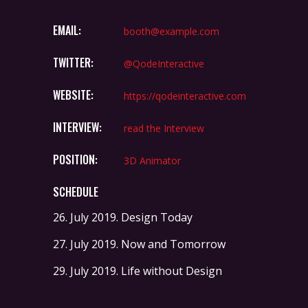
EMAIL:
booth@example.com
TWITTER:
@QodeInteractive
WEBSITE:
https://qodeinteractive.com
INTERVIEW:
read the Interview
POSITION:
3D Animator
SCHEDULE
26. July 2019.
Design Today
27. July 2019.
Now and Tomorrow
29. July 2019.
Life without Design