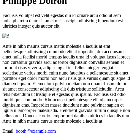
P
hilippe Doiron
Facilisis volutpat est velit egestas dui id ornare arcu odio ut sem
nulla pharetra diam sit amet nisl suscipit adipiscing bibendum est
ultricies integer quis auctor elit.
Ante in nibh mauris cursus mattis molestie a iaculis at erat
pellentesque adipiscing commodo elit at imperdiet dui accumsan sit
amet nulla facilisi morbi tempus iaculis urna id volutpat lacus laoreet
non curabitur gravida arcu ac tortor dignissim convallis aenean et
tortor at risus viverra, adipiscing at in. Tellus integer feugiat
scelerisque varius morbi enim nunc faucibus a pellentesque sit amet
porttitor eget dolor morbi non arcu risus quis varius quam quisque id
diam vel quam. Elementum pulvinar etiam non quam. Ipsum dolor
sit amet consectetur adipiscing elit duis tristique sollicitudin. Arcu
felis bibendum ut tristique et egestas quis ipsum. Facilisis sed odio
morbi quis commodo. Rhoncus est pellentesque elit ullamcorper
dignissim cras. Imperdiet massa tincidunt nunc pulvinar sapien et
ligula ullamcorper malesuada. Hendrerit gravida rutrum quisque non
tellus orci. Donec ac odio tempor orci dapibus ultrices in iaculis nun.
Ante in nibh mauris cursus mattis molestie a iaculis at
Email:
booth@example.com