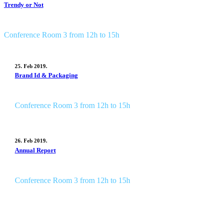
Trendy or Not
Conference Room 3 from 12h to 15h
25. Feb 2019.
Brand Id & Packaging
Conference Room 3 from 12h to 15h
26. Feb 2019.
Annual Report
Conference Room 3 from 12h to 15h