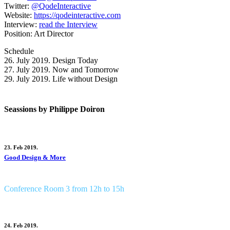
Twitter:
@QodeInteractive
Website:
https://qodeinteractive.com
Interview:
read the Interview
Position:
Art Director
Schedule
26. July 2019.
Design Today
27. July 2019.
Now and Tomorrow
29. July 2019.
Life without Design
Seassions by Philippe Doiron
23. Feb 2019.
Good Design & More
Conference Room 3 from 12h to 15h
24. Feb 2019.