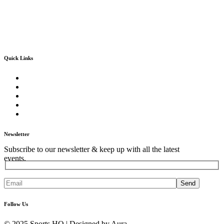
Quick Links
Home
About Us
Our Core Services
Our Events
Contact Us
Newsletter
Subscribe to our newsletter & keep up with all the latest
events.
Send
Follow Us
© 2025 Sports HQ | Designed by Aura