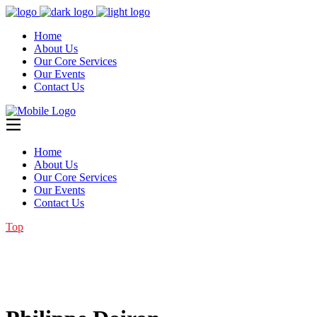
Home
About Us
Our Core Services
Our Events
Contact Us
Home
About Us
Our Core Services
Our Events
Contact Us
Top