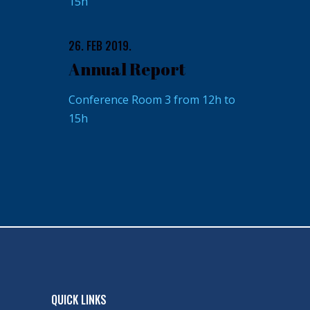
15h
26. FEB 2019.
Annual Report
Conference Room 3 from 12h to
15h
QUICK LINKS