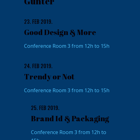
Gunter
23. FEB 2019.
Good Design & More
Conference Room 3 from 12h to 15h
24. FEB 2019.
Trendy or Not
Conference Room 3 from 12h to 15h
25. FEB 2019.
Brand Id & Packaging
Conference Room 3 from 12h to