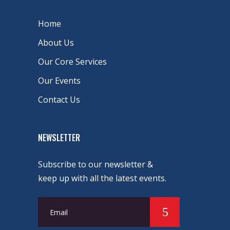
Home
About Us
Our Core Services
Our Events
Contact Us
NEWSLETTER
Subscribe to our newsletter &
keep up with all the latest events.