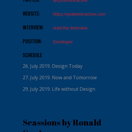
@QodeInteractive
WEBSITE:
https://qodeinteractive.com
INTERVIEW:
read the Interview
POSITION:
Developer
SCHEDULE
26. July 2019.
Design Today
27. July 2019.
Now and Tomorrow
29. July 2019.
Life without Design
Seassions by Ronald