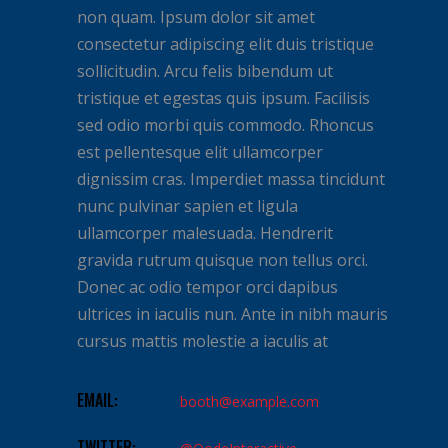
non quam. Ipsum dolor sit amet
consectetur adipiscing elit duis tristique
sollicitudin. Arcu felis bibendum ut
tristique et egestas quis ipsum. Facilisis
sed odio morbi quis commodo. Rhoncus
est pellentesque elit ullamcorper
dignissim cras. Imperdiet massa tincidunt
nunc pulvinar sapien et ligula
ullamcorper malesuada. Hendrerit
gravida rutrum quisque non tellus orci.
Donec ac odio tempor orci dapibus
ultrices in iaculis nun. Ante in nibh mauris
cursus mattis molestie a iaculis at
EMAIL:
booth@example.com
TWITTER: