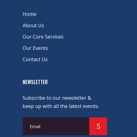
Home
About Us
Our Core Services
Our Events
Contact Us
NEWSLETTER
Subscribe to our newsletter &
keep up with all the latest events.