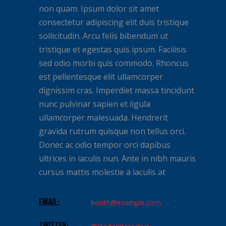
non quam. Ipsum dolor sit amet
consectetur adipiscing elit duis tristique
sollicitudin. Arcu felis bibendum ut
tristique et egestas quis ipsum. Facilisis
sed odio morbi quis commodo. Rhoncus
est pellentesque elit ullamcorper
dignissim cras. Imperdiet massa tincidunt
nunc pulvinar sapien et ligula
ullamcorper malesuada. Hendrerit
gravida rutrum quisque non tellus orci.
Donec ac odio tempor orci dapibus
ultrices in iaculis nun. Ante in nibh mauris
cursus mattis molestie a iaculis at
EMAIL:
booth@example.com
TWITTER: