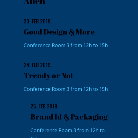
Allen
23. FEB 2019.
Good Design & More
Conference Room 3 from 12h to 15h
24. FEB 2019.
Trendy or Not
Conference Room 3 from 12h to 15h
25. FEB 2019.
Brand Id & Packaging
Conference Room 3 from 12h to