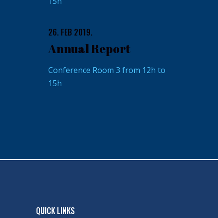
15h
26. FEB 2019.
Annual Report
Conference Room 3 from 12h to
15h
QUICK LINKS