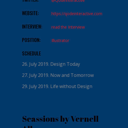
@QodeInteractive
WEBSITE:
https://qodeinteractive.com
INTERVIEW:
read the Interview
POSITION:
Illustrator
SCHEDULE
26. July 2019.
Design Today
27. July 2019.
Now and Tomorrow
29. July 2019.
Life without Design
Seassions by Vernell