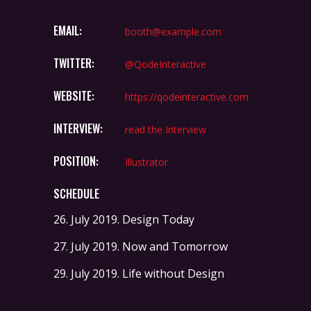
EMAIL:
booth@example.com
TWITTER:
@QodeInteractive
WEBSITE:
https://qodeinteractive.com
INTERVIEW:
read the Interview
POSITION:
Illustrator
SCHEDULE
26. July 2019.
Design Today
27. July 2019.
Now and Tomorrow
29. July 2019.
Life without Design