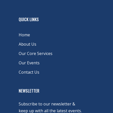
QUICK LINKS
Home
About Us
Our Core Services
Our Events
Contact Us
NEWSLETTER
Subscribe to our newsletter &
keep up with all the latest events.