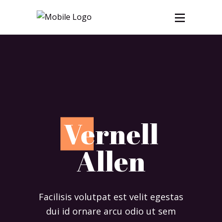
V
ernell
Allen
Facilisis volutpat est velit egestas
dui id ornare arcu odio ut sem