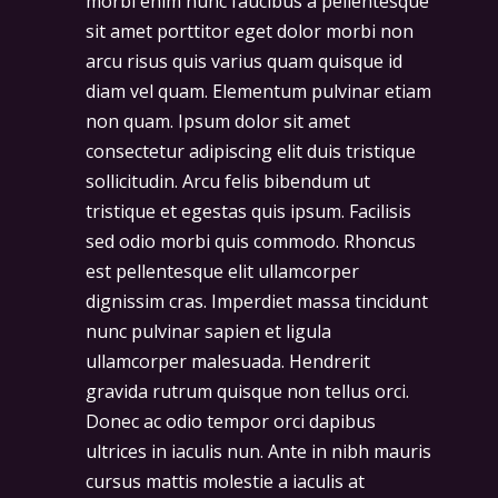
morbi enim nunc faucibus a pellentesque
sit amet porttitor eget dolor morbi non
arcu risus quis varius quam quisque id
diam vel quam. Elementum pulvinar etiam
non quam. Ipsum dolor sit amet
consectetur adipiscing elit duis tristique
sollicitudin. Arcu felis bibendum ut
tristique et egestas quis ipsum. Facilisis
sed odio morbi quis commodo. Rhoncus
est pellentesque elit ullamcorper
dignissim cras. Imperdiet massa tincidunt
nunc pulvinar sapien et ligula
ullamcorper malesuada. Hendrerit
gravida rutrum quisque non tellus orci.
Donec ac odio tempor orci dapibus
ultrices in iaculis nun. Ante in nibh mauris
cursus mattis molestie a iaculis at