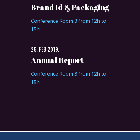
Brand Id & Packaging
Conference Room 3 from 12h to
15h
26. FEB 2019.
Annual Report
Conference Room 3 from 12h to
15h