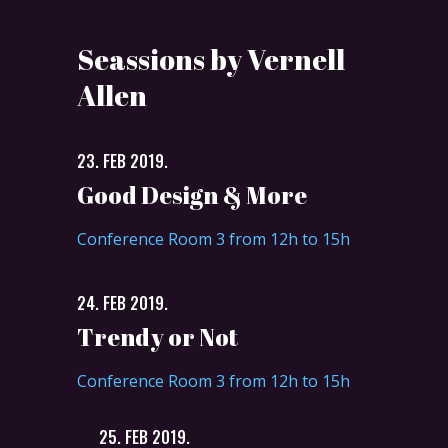
Seassions by Vernell
Allen
23. FEB 2019.
Good Design & More
Conference Room 3 from 12h to 15h
24. FEB 2019.
Trendy or Not
Conference Room 3 from 12h to 15h
25. FEB 2019.