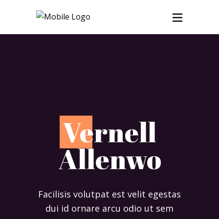
V
ernell
Allenwo
Facilisis volutpat est velit egestas
dui id ornare arcu odio ut sem