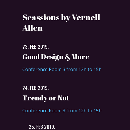
Seassions by Vernell
Allen
23. FEB 2019.
Good Design & More
Conference Room 3 from 12h to 15h
24. FEB 2019.
Trendy or Not
Conference Room 3 from 12h to 15h
25. FEB 2019.