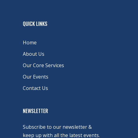
QUICK LINKS
Home
About Us
Our Core Services
Our Events
Contact Us
NEWSLETTER
Subscribe to our newsletter &
keep up with all the latest events.