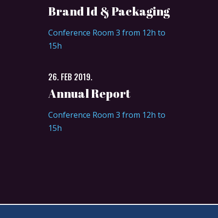
Brand Id & Packaging
Conference Room 3 from 12h to
15h
26. FEB 2019.
Annual Report
Conference Room 3 from 12h to
15h