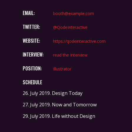
EMAIL:
booth@example.com
TWITTER:
@QodeInteractive
WEBSITE:
https://qodeinteractive.com
INTERVIEW:
read the Interview
POSITION:
Illustrator
SCHEDULE
26. July 2019.
Design Today
27. July 2019.
Now and Tomorrow
29. July 2019.
Life without Design