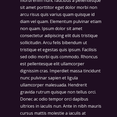
morbi enim nunc faucibus a pellentesque
sit amet porttitor eget dolor morbi non
arcu risus quis varius quam quisque id
diam vel quam. Elementum pulvinar etiam
non quam. Ipsum dolor sit amet
consectetur adipiscing elit duis tristique
sollicitudin. Arcu felis bibendum ut
tristique et egestas quis ipsum. Facilisis
sed odio morbi quis commodo. Rhoncus
est pellentesque elit ullamcorper
dignissim cras. Imperdiet massa tincidunt
nunc pulvinar sapien et ligula
ullamcorper malesuada. Hendrerit
gravida rutrum quisque non tellus orci.
Donec ac odio tempor orci dapibus
ultrices in iaculis nun. Ante in nibh mauris
cursus mattis molestie a iaculis at