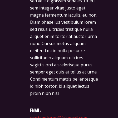
sed velit dignissim sodales. Ut eu
sem integer vitae justo eget
magna fermentum iaculis, eu non.
Diam phasellus vestibulum lorem
sed risus ultricies tristique nulla
aliquet enim tortor at auctor urna
nunc. Cursus metus aliquam
eleifend mi in nulla posuere
sollicitudin aliquam ultrices
sagittis orci a scelerisque purus
semper eget duis at tellus at urna.
Condimentum mattis pellentesque
id nibh tortor, id aliquet lectus
proin nibh nisl.
EMAIL:
mariane.loren@fakemail.com