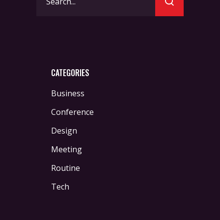
for:
CATEGORIES
Business
Conference
Design
Meeting
Routine
Tech