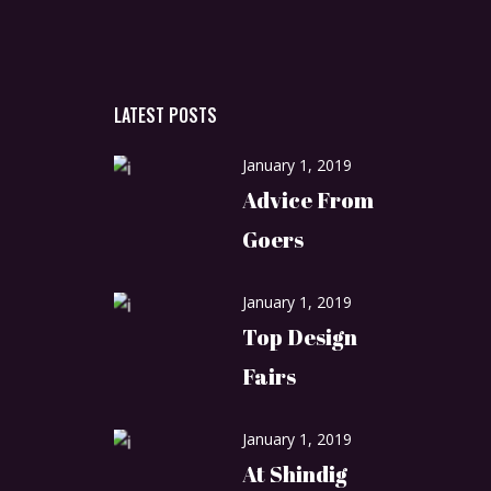
LATEST POSTS
January 1, 2019
Advice From
Goers
January 1, 2019
Top Design
Fairs
January 1, 2019
At Shindig