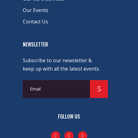
Our Events
Contact Us
NEWSLETTER
Subscribe to our newsletter &
keep up with all the latest events.
FOLLOW US