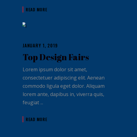
READ MORE
JANUARY 1, 2019
Top Design Fairs
Lorem ipsum dolor sit amet,
consectetuer adipiscing elit. Aenean
commodo ligula eget dolor. Aliquam
lorem ante, dapibus in, viverra quis,
feugiat
READ MORE