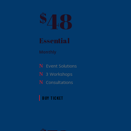
48
$
Essential
Monthly
Event Solutions
3 Workshops
Consultations
BUY TICKET