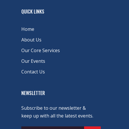
QUICK LINKS
Home
About Us
Our Core Services
Our Events
Contact Us
NEWSLETTER
Subscribe to our newsletter &
keep up with all the latest events.