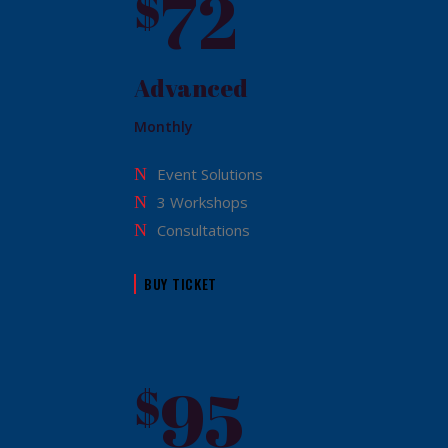
72
$
Advanced
Monthly
Event Solutions
3 Workshops
Consultations
BUY TICKET
95
$