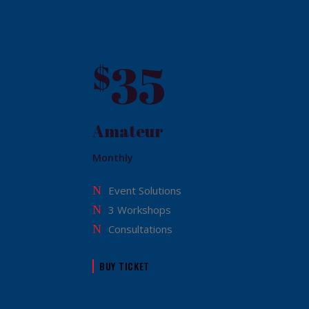
35
$
Amateur
Monthly
Event Solutions
3 Workshops
Consultations
BUY TICKET