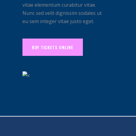
vitae elementum curabitur vitae.
Nunc sed velit dignissim sodales ut
eu sem integer vitae justo eget.
BUY TICKETS ONLINE