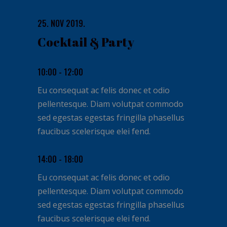
25. NOV 2019.
Cocktail & Party
10:00 - 12:00
Eu consequat ac felis donec et odio
pellentesque. Diam volutpat commodo
sed egestas egestas fringilla phasellus
faucibus scelerisque elei fend.
14:00 - 18:00
Eu consequat ac felis donec et odio
pellentesque. Diam volutpat commodo
sed egestas egestas fringilla phasellus
faucibus scelerisque elei fend.