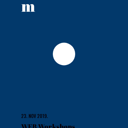
m
23. NOV 2019.
WEB Workshops