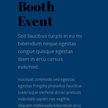
Booth
Event
Sed faucibus turpis in eu mi
bibendum neque egestas
congue quisque egestas
diam in arcu cursus
euismod.
Volutpat commodo sed egestas
egestas fringilla phasellus faucibus
scelerisque eleifend donec pretium
vulputate sapien nec sagittis
aliquam malesuada bibendum arcu