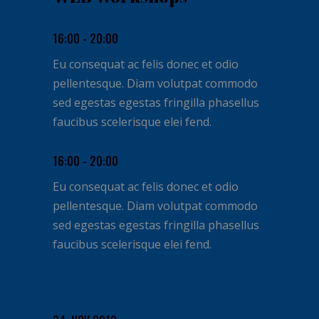
16:00 - 20:00
Eu consequat ac felis donec et odio
pellentesque. Diam volutpat commodo
sed egestas egestas fringilla phasellus
faucibus scelerisque elei fend.
16:00 - 20:00
Eu consequat ac felis donec et odio
pellentesque. Diam volutpat commodo
sed egestas egestas fringilla phasellus
faucibus scelerisque elei fend.