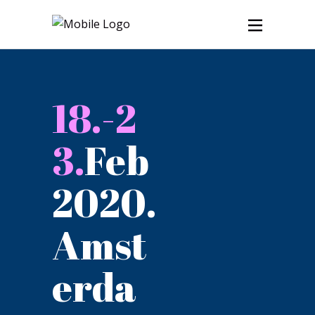
18.-2
3.
Feb
2020.
Amst
erda