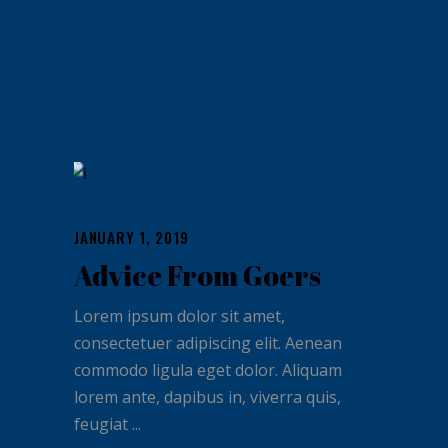
JANUARY 1, 2019
Advice From Goers
Lorem ipsum dolor sit amet,
consectetuer adipiscing elit. Aenean
commodo ligula eget dolor. Aliquam
lorem ante, dapibus in, viverra quis,
feugiat