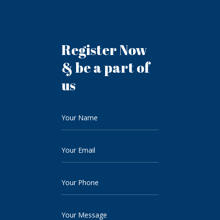
Register Now
& be a part of
us