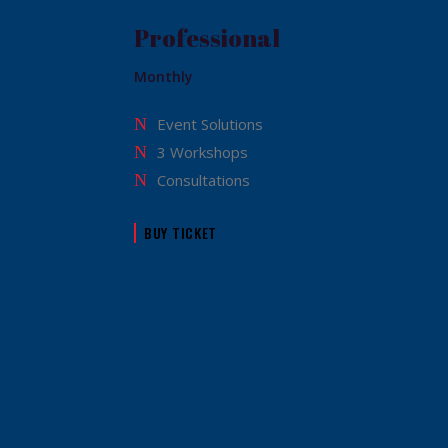
Professional
Monthly
Event Solutions
3 Workshops
Consultations
BUY TICKET