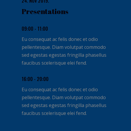
24. NOV 2019.
Presentations
09:00 - 11:00
Eu consequat ac felis donec et odio
pellentesque. Diam volutpat commodo
sed egestas egestas fringilla phasellus
faucibus scelerisque elei fend.
16:00 - 20:00
Eu consequat ac felis donec et odio
pellentesque. Diam volutpat commodo
sed egestas egestas fringilla phasellus
faucibus scelerisque elei fend.