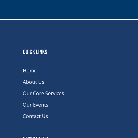
QUICK LINKS
Home
About Us
Our Core Services
Our Events
Contact Us