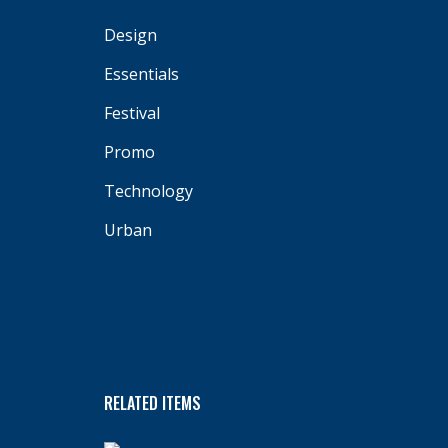
Design
Essentials
Festival
Promo
Technology
Urban
RELATED ITEMS