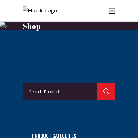
Shop
Search
for:
PRODUCT CATEGORIES