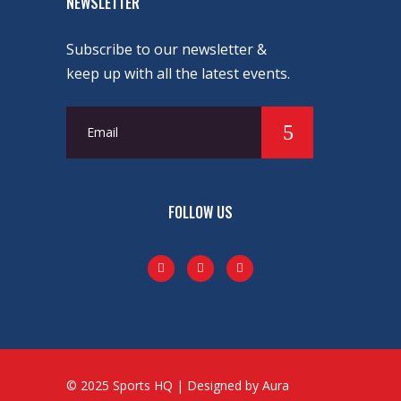
NEWSLETTER
Subscribe to our newsletter &
keep up with all the latest events.
FOLLOW US
© 2025 Sports HQ | Designed by Aura