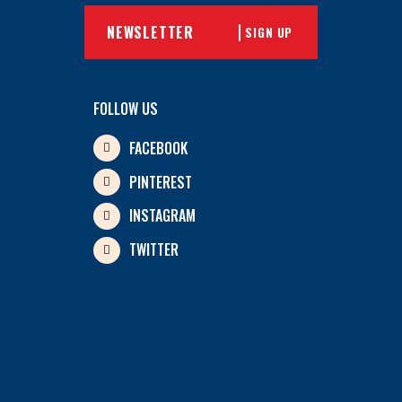
SIGN UP
FOLLOW US
FACEBOOK
PINTEREST
INSTAGRAM
TWITTER