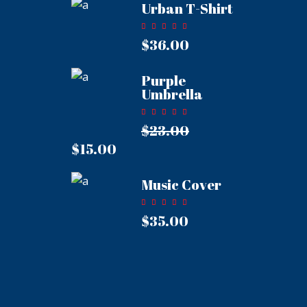
Urban T-Shirt
Rated
5.00
$
36.00
out of
5
Purple
Umbrella
Rated
5.00
$
23.00
out of
Original
5
price
$
15.00
Current
was:
price
$23.00.
is:
Music Cover
$15.00.
Rated
5.00
$
35.00
out of
5